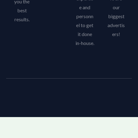
you the
e and
our
best
personn
biggest
results.
el to get
advertis
it done
ers!
in-house.