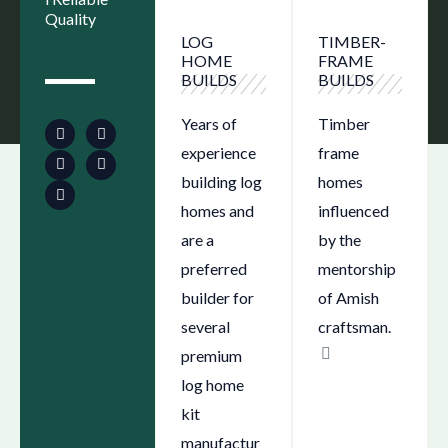
Quality
LOG
TIMBER-
HOME
FRAME
BUILDS
BUILDS
F
Y
S
I
L
a
o
e
n
i
Years of
Timber
c
u
a
s
n
e
t
r
t
k
experience
frame
b
u
c
a
e
o
b
h
g
d
building log
homes
o
e
-
r
i
k
l
a
n
homes and
influenced
o
m
c
are a
by the
a
t
preferred
mentorship
i
o
builder for
of Amish
n
several
craftsman.
premium
log home
kit
manufactur