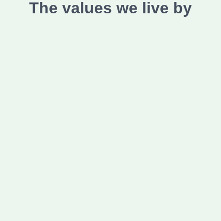
The values we live by