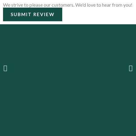
We strive to please our customers. We'd love to hear from you!
SUBMIT REVIEW