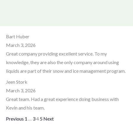
Site
Page
Page
Page
Page
Bart Huber
Reviews
March 3, 2026
navigation
Great company providing excellent service. To my
knowledge, they are also the only company around using
liquids are part of their snow and ice management program.
Jeen Stork
March 3, 2026
Great team. Had a great experience doing business with
Kevin and his team.
Previous
1
…
3
4
5
Next