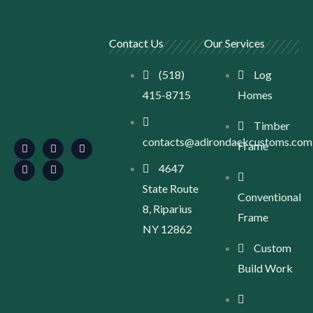
Contact Us
Our Services
(518)
Log
415-8715
Homes
F
L
I
S
Y
Timber
a
i
n
e
o
contacts@adirondackcustoms.com
c
n
s
a
u
Frame
e
k
t
r
t
b
e
a
c
u
4647
o
d
g
h
b
o
i
r
-
e
State Route
k
n
a
l
Conventional
m
o
8, Riparius
c
Frame
a
NY 12862
t
Custom
i
o
Build Work
n