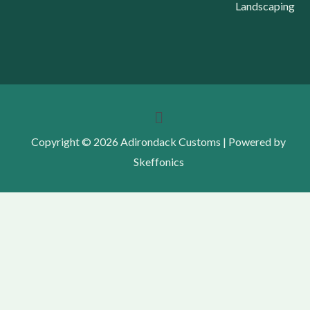
Landscaping
Menu
Copyright © 2026 Adirondack Customs | Powered by
Skeffonics