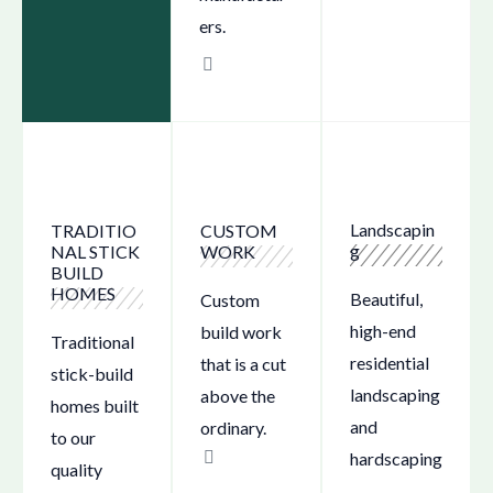
ers.
Landscapin
CUSTOM
TRADITIO
g
WORK
NAL STICK
BUILD
HOMES
Beautiful,
Custom
high-end
build work
Traditional
residential
that is a cut
stick-build
landscaping
above the
homes built
and
ordinary.
to our
hardscaping
quality
.