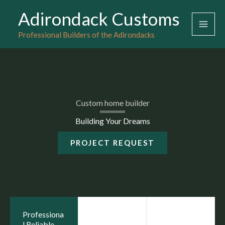
Skip
Adirondack Customs
to
Professional Builders of the Adirondacks
content
Custom home builder
Building Your Dreams
PROJECT REQUEST
Professiona
l Reliable