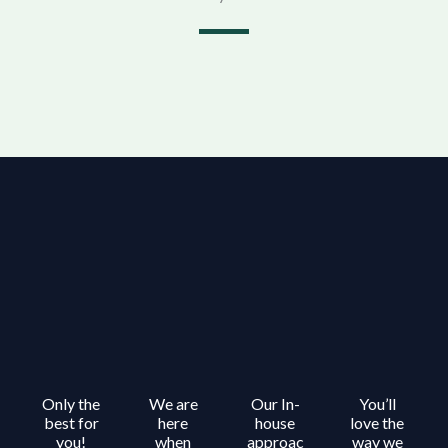
Only the
We are
Our In-
You’ll
best for
here
house
love the
you!
when
approac
way we