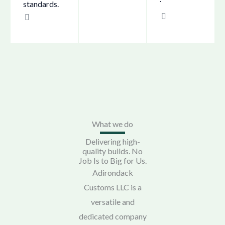
standards.
What we do
Delivering high-
quality builds. No
Job Is to Big for Us.
Adirondack
Customs LLC is a
versatile and
dedicated company