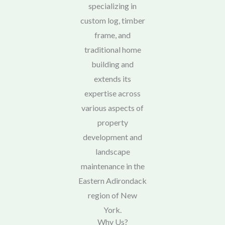
specializing in
custom log, timber
frame, and
traditional home
building and
extends its
expertise across
various aspects of
property
development and
landscape
maintenance in the
Eastern Adirondack
region of New
York.
Why Us?