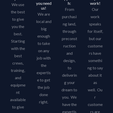
you need
h:
work!
We use
us!
From
Our
the best
We are
purchasi
work
to give
local and
ng land,
speaks
you the
big
through
for itself,
best.
enough
preconst
but our
Starting
to take
ruction
custome
with the
on any
and
rs have
best
job with
design,
somethi
crews,
the
to
ng to say
training,
expertis
deliverin
about it
and
e to get
g your
as
equipme
the job
dream to
well. Ou
nt
done
you. We
r
available
right.
have the
custome
to give
expertis
rs are