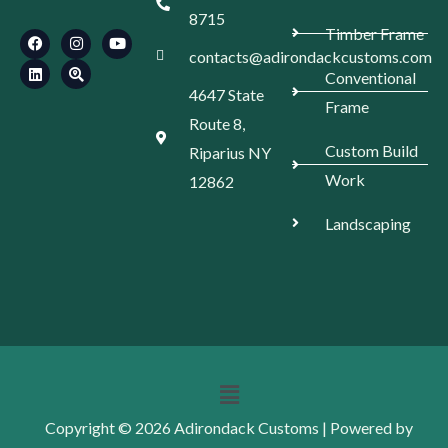
F
L
I
S
Y
8715
a
i
n
e
o
Timber Frame
c
n
s
a
u
e
k
t
r
t
contacts@adirondackcustoms.com
b
e
a
c
u
Conventional
o
d
g
h
b
4647 State
o
i
r
-
e
Frame
k
n
a
l
Route 8,
m
o
c
Custom Build
Riparius NY
a
t
Work
12862
i
o
n
Landscaping
Menu
Copyright © 2026 Adirondack Customs | Powered by