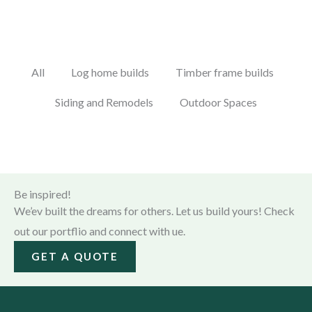
All
Log home builds
Timber frame builds
Siding and Remodels
Outdoor Spaces
Be inspired!
We’ev built the dreams for others. Let us build yours! Check
out our portflio and connect with ue.
GET A QUOTE