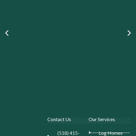
Contact Us
Our Services
(518) 415-
Log Homes